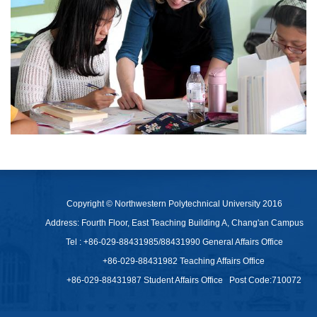
Copyright © Northwestern Polytechnical University 2016
Address: Fourth Floor, East Teaching Building A, Chang'an Campus
Tel : +86-029-88431985/88431990 General Affairs Office
+86-029-88431982 Teaching Affairs Office
+86-029-88431987 Student Affairs Office
Post Code:710072