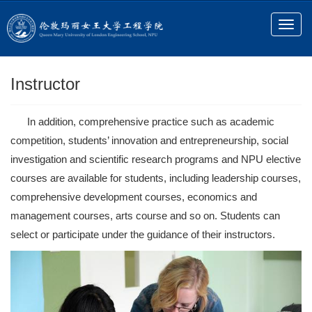
Instructor
In addition, comprehensive practice such as academic
competition, students’ innovation and entrepreneurship, social
investigation and scientific research programs and NPU elective
courses are available for students, including leadership courses,
comprehensive development courses, economics and
management courses, arts course and so on. Students can
select or participate under the guidance of their instructors.