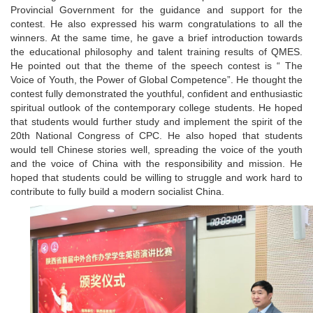
Provincial Government for the guidance and support for the
contest. He also expressed his warm congratulations to all the
winners. At the same time, he gave a brief introduction towards
the educational philosophy and talent training results of QMES.
He pointed out that the theme of the speech contest is “ The
Voice of Youth, the Power of Global Competence”. He thought the
contest fully demonstrated the youthful, confident and enthusiastic
spiritual outlook of the contemporary college students. He hoped
that students would further study and implement the spirit of the
20th National Congress of CPC. He also hoped that students
would tell Chinese stories well, spreading the voice of the youth
and the voice of China with the responsibility and mission. He
hoped that students could be willing to struggle and work hard to
contribute to fully build a modern socialist China.