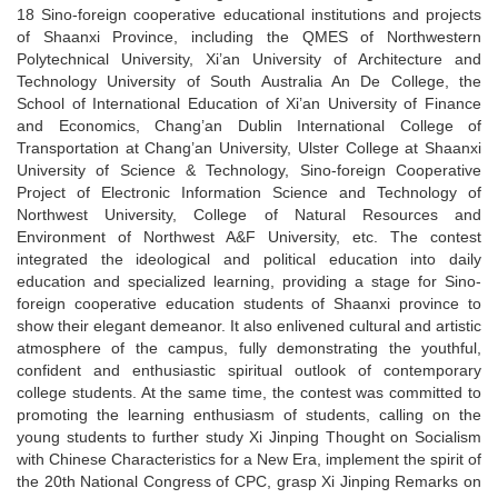
18 Sino-foreign cooperative educational institutions and projects
of Shaanxi Province, including the QMES of
Northwestern
Polytechnical University, Xi’an University of Architecture and
Technology University of South Australia An De College, the
School of International Education of Xi’an University of Finance
and Economics, Chang’an Dublin International College of
Transportation at Chang’an University, Ulster College at Shaanxi
University of Science & Technology, Sino-foreign Cooperative
Project of Electronic Information Science and Technology of
Northwest University, College of Natural Resources and
Environment of Northwest A&F University, etc. The contest
integrated the ideological and political education into daily
education and specialized learning, providing a stage for Sino-
foreign cooperative education students of Shaanxi province to
show their elegant demeanor. It also enlivened cultural and artistic
atmosphere of the campus, fully demonstrating the youthful,
confident and enthusiastic spiritual outlook of contemporary
college students. At the same time, the contest was committed to
promoting the learning enthusiasm of students, calling on the
young students to further study Xi Jinping Thought on Socialism
with Chinese Characteristics for a New Era, implement the spirit of
the 20th National Congress of CPC, grasp Xi Jinping Remarks on