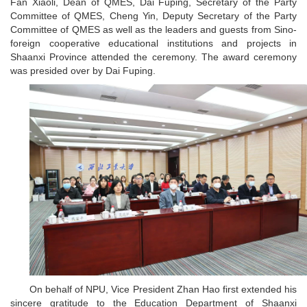
Fan Xiaoli, Dean of QMES, Dai Fuping, Secretary of the Party
Committee of QMES, Cheng Yin, Deputy Secretary of the Party
Committee of QMES as well as the leaders and guests from Sino-
foreign cooperative educational institutions and projects in
Shaanxi Province attended the ceremony. The award ceremony
was presided over by Dai Fuping.
On behalf of NPU, Vice President Zhan Hao first extended his
sincere gratitude to the Education Department of Shaanxi