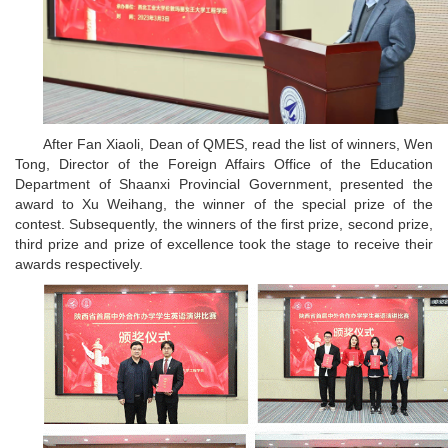
After Fan Xiaoli, Dean of QMES, read the list of winners, Wen
Tong, Director of the Foreign Affairs Office of the Education
Department of Shaanxi Provincial Government, presented the
award to Xu Weihang, the winner of the special prize of the
contest. Subsequently, the winners of the first prize, second prize,
third prize and prize of excellence took the stage to receive their
awards respectively.