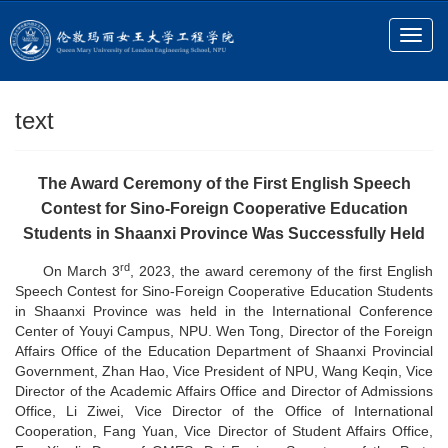
text
The Award Ceremony of the First English Speech
Contest for Sino-Foreign Cooperative Education
Students in Shaanxi Province Was Successfully Held
rd
On March 3
, 2023, the award ceremony of the first English
Speech Contest for Sino-Foreign Cooperative Education Students
in Shaanxi Province was held in the International Conference
Center of Youyi Campus, NPU. Wen Tong,
Director of the Foreign
Affairs Office of the
Education Department of Shaanxi Provincial
Government, Zhan Hao, Vice President of NPU, Wang Keqin, Vice
Director of the Academic Affairs Office and Director of Admissions
Office, Li Ziwei, Vice Director of the Office of International
Cooperation, Fang Yuan, Vice Director of Student Affairs Office,