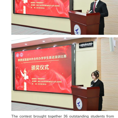
The contest brought together 36 outstanding students from