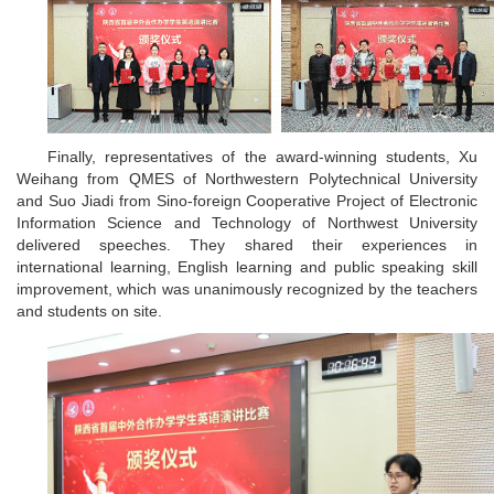
Finally, representatives of the award-winning students, Xu
Weihang from QMES of Northwestern Polytechnical University
and Suo Jiadi from Sino-foreign Cooperative Project of Electronic
Information Science and Technology of Northwest University
delivered speeches. They shared their experiences in
international learning, English learning and public speaking skill
improvement, which was unanimously recognized by the teachers
and students on site.