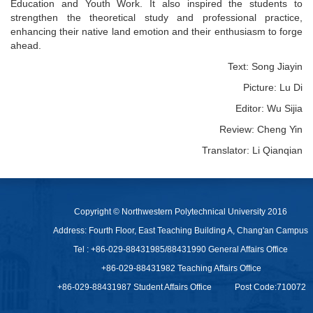
Education and Youth Work. It also inspired the students to
strengthen the theoretical study and professional practice,
enhancing their native land emotion and their enthusiasm to forge
ahead.
Text: Song Jiayin
Picture: Lu Di
Editor: Wu Sijia
Review: Cheng Yin
Translator: Li Qianqian
Copyright © Northwestern Polytechnical University 2016
Address: Fourth Floor, East Teaching Building A, Chang'an Campus
Tel : +86-029-88431985/88431990 General Affairs Office
+86-029-88431982 Teaching Affairs Office
+86-029-88431987 Student Affairs Office
Post Code:710072