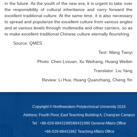
in the future. As the youth of the new era, it is urgent to take over
the responsibility of cultural inheritance and carry forward the
excellent traditional culture. At the same time, it is also necessary
to spread and popularize the excellent culture from various angles
and at various levels through multimedia and other carriers, so as
to make excellent traditional Chinese culture eternally flourishing.
Source: QMES
Text: Wang Tianyi
Photo: Chen Lvxuan, Xu Weihang, Huang Weibin
Translator: Liu Yang
Review: Li Hua, Huang Quanzhang, Cheng Yin
Copyright © Northwestern Polytechnical University 2016
Address: Fourth Floor, East Teaching Building A, Chang'an Campus
Tel : +86-029-88431985/88431990 General Affairs Office
+86-029-88431982 Teaching Affairs Office