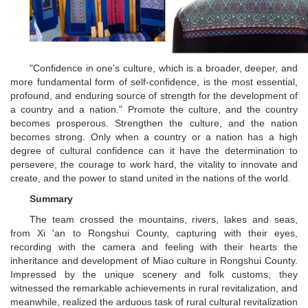
"Confidence in one’s culture, which is a broader, deeper, and
more fundamental form of self-confidence, is the most essential,
profound, and enduring source of strength for the development of
a country and a nation." Promote the culture, and the country
becomes prosperous. Strengthen the culture, and the nation
becomes strong. Only when a country or a nation has a high
degree of cultural confidence can it have the determination to
persevere, the courage to work hard, the vitality to innovate and
create, and the power to stand united in the nations of the world.
Summary
The team crossed the mountains, rivers, lakes and seas,
from Xi 'an to Rongshui County, capturing with their eyes,
recording with the camera and feeling with their hearts the
inheritance and development of Miao culture in Rongshui County.
Impressed by the unique scenery and folk customs, they
witnessed the remarkable achievements in rural revitalization, and
meanwhile, realized the arduous task of rural cultural revitalization