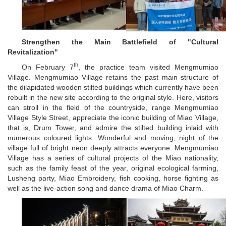
Strengthen the Main Battlefield of "Cultural
Revitalization"
th
On February 7
, the practice team visited Mengmumiao
Village. Mengmumiao Village retains the past main structure of
the dilapidated wooden stilted buildings which currently have been
rebuilt in the new site according to the original style. Here, visitors
can stroll in the field of the countryside, range Mengmumiao
Village Style Street, appreciate the iconic building of Miao Village,
that is, Drum Tower, and admire the stilted building inlaid with
numerous coloured lights. Wonderful and moving, night of the
village full of bright neon deeply attracts everyone. Mengmumiao
Village has a series of cultural projects of the Miao nationality,
such as the family feast of the year, original ecological farming,
Lusheng party, Miao Embroidery, fish cooking, horse fighting as
well as the live-action song and dance drama of Miao Charm.