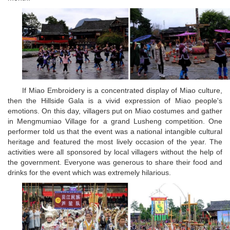
If Miao Embroidery is a concentrated display of Miao culture,
then the Hillside Gala is a vivid expression of Miao people's
emotions. On this day, villagers put on Miao costumes and gather
in Mengmumiao Village for a grand Lusheng competition. One
performer told us that the event was a national intangible cultural
heritage and featured the most lively occasion of the year. The
activities were all sponsored by local villagers without the help of
the government. Everyone was generous to share their food and
drinks for the event which was extremely hilarious.