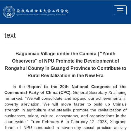
text
Baguimiao Village under the Camera | "Youth
Observers" of NPU Promote the Development of
Rongshui County in Guangxi Province to Contribute to
Rural Revitalization in the New Era
In the
Report to the 20th National Congress of the
Communist Party of China (CPC),
General Secretary Xi Jinping
remarked: "We will consolidate and expand our achievements in
poverty alleviation. We will move faster to build up China’s
strength in agriculture and steadily promote the revitalization of
businesses, talent, culture, ecosystems, and organizations in the
countryside.” From February 6 to February 12, 2023, Xingrong
Team of NPU conducted a seven-day social practice activity