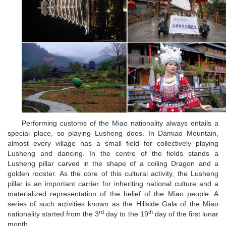
Performing customs of the Miao nationality always entails a
special place, so playing Lusheng does. In Damiao Mountain,
almost every village has a small field for collectively playing
Lusheng and dancing. In the centre of the fields stands a
Lusheng pillar carved in the shape of a coiling Dragon and a
golden rooster. As the core of this cultural activity, the Lusheng
pillar is an important carrier for inheriting national culture and a
materialized representation of the belief of the Miao people. A
series of such activities known as the Hillside Gala of the Miao
rd
th
nationality started from the 3
day to the 19
day of the first lunar
month.