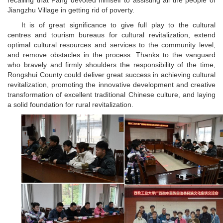
recalling that Fang devoted himself to assisting all the people of
Jiangzhu Village in getting rid of poverty.
It is of great significance to give full play to the cultural
centres and tourism bureaus for cultural revitalization, extend
optimal cultural resources and services to the community level,
and remove obstacles in the process. Thanks to the vanguard
who bravely and firmly shoulders the responsibility of the time,
Rongshui County could deliver great success in achieving cultural
revitalization, promoting the innovative development and creative
transformation of excellent traditional Chinese culture, and laying
a solid foundation for rural revitalization.