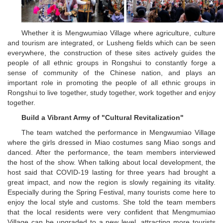
Whether it is Mengwumiao Village where agriculture, culture
and tourism are integrated, or Lusheng fields which can be seen
everywhere, the construction of these sites actively guides the
people of all ethnic groups in Rongshui to constantly forge a
sense of community of the Chinese nation, and plays an
important role in promoting the people of all ethnic groups in
Rongshui to live together, study together, work together and enjoy
together.
Build a Vibrant Army of "Cultural Revitalization"
The team watched the performance in Mengwumiao Village
where the girls dressed in Miao costumes sang Miao songs and
danced. After the performance, the team members interviewed
the host of the show. When talking about local development, the
host said that COVID-19 lasting for three years had brought a
great impact, and now the region is slowly regaining its vitality.
Especially during the Spring Festival, many tourists come here to
enjoy the local style and customs. She told the team members
that the local residents were very confident that Mengmumiao
Village can be upgraded to a new level, attracting more tourists