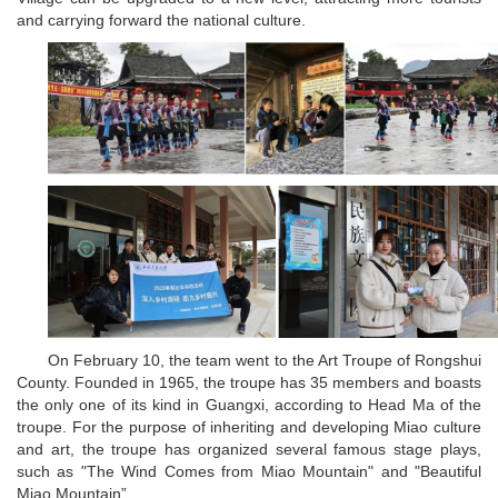
and carrying forward the national culture.
On February 10, the team went to the Art Troupe of Rongshui
County. Founded in 1965, the troupe has 35 members and boasts
the only one of its kind in Guangxi, according to Head Ma of the
troupe. For the purpose of inheriting and developing Miao culture
and art, the troupe has organized several famous stage plays,
such as "The Wind Comes from Miao Mountain" and "Beautiful
Miao Mountain”.