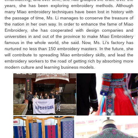
years, she has been exploring embroidery methods. Although
many Miao embroidery techniques have been lost in history with
the passage of time, Ms. Li manages to conserve the treasure of
the nation in her own way. In order to enhance the fame of Miao
Embroidery, she has cooperated with design companies and
universities in and out of the province to make Miao Embroidery
famous in the whole world, she said. Now, Ms. Li's factory has
nurtured no less than 150 embroidery masters. In the future, she
will contribute to spreading Miao embroidery skills, and lead the
embroidery workers to the road of getting rich by absorbing more
modern culture and learning business models.