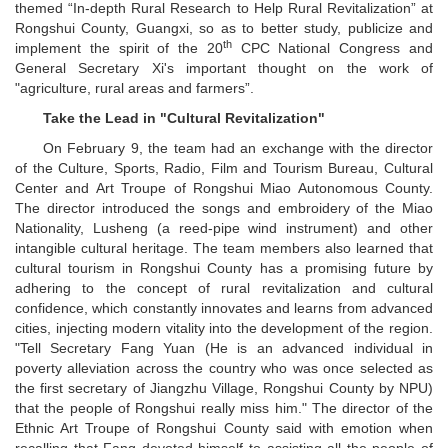
themed “In-depth Rural Research to Help Rural Revitalization” at
Rongshui County, Guangxi, so as to better study, publicize and
th
implement the spirit of the 20
CPC National Congress and
General Secretary Xi's important thought on the work of
"agriculture, rural areas and farmers”.
Take the Lead in "Cultural Revitalization"
On February 9, the team had an exchange with the director
of the Culture, Sports, Radio, Film and Tourism Bureau, Cultural
Center and Art Troupe of Rongshui Miao Autonomous County.
The director introduced the songs and embroidery of the Miao
Nationality, Lusheng (a reed-pipe wind instrument) and other
intangible cultural heritage. The team members also learned that
cultural tourism in Rongshui County has a promising future by
adhering to the concept of rural revitalization and cultural
confidence, which constantly innovates and learns from advanced
cities, injecting modern vitality into the development of the region.
"Tell Secretary Fang Yuan (He is an advanced individual in
poverty alleviation across the country who was once selected as
the first secretary of Jiangzhu Village, Rongshui County by NPU)
that the people of Rongshui really miss him." The director of the
Ethnic Art Troupe of Rongshui County said with emotion when