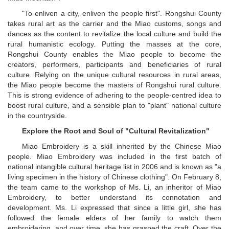
"To enliven a city, enliven the people first". Rongshui County
takes rural art as the carrier and the Miao customs, songs and
dances as the content to revitalize the local culture and build the
rural humanistic ecology. Putting the masses at the core,
Rongshui County enables the Miao people to become the
creators, performers, participants and beneficiaries of rural
culture. Relying on the unique cultural resources in rural areas,
the Miao people become the masters of Rongshui rural culture.
This is strong evidence of adhering to the people-centred idea to
boost rural culture, and a sensible plan to "plant" national culture
in the countryside.
Explore the Root and Soul of "Cultural Revitalization"
Miao Embroidery is a skill inherited by the Chinese Miao
people. Miao Embroidery was included in the first batch of
national intangible cultural heritage list in 2006 and is known as "a
living specimen in the history of Chinese clothing". On February 8,
the team came to the workshop of Ms. Li, an inheritor of Miao
Embroidery, to better understand its connotation and
development. Ms. Li expressed that since a little girl, she has
followed the female elders of her family to watch them
embroidering, and over time, she has grasped the craft. Over the