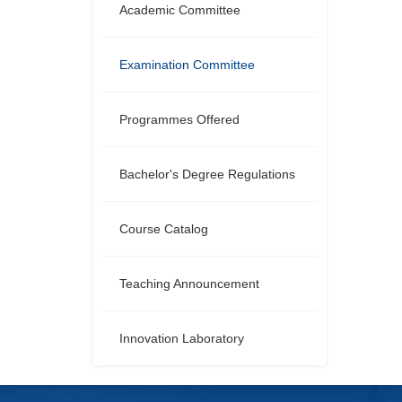
Academic Committee
Examination Committee
Programmes Offered
Bachelor's Degree Regulations
Course Catalog
Teaching Announcement
Innovation Laboratory