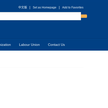
|
|
中文版
Set as Homepage
Add to Favorites
ization
Labour Union
Contact Us