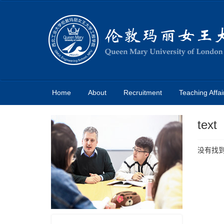
Home
About
Recruitment
Teaching Affai
text
没有找到