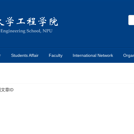
r
Students Affair
Faculty
International Network
Organ
文章ID