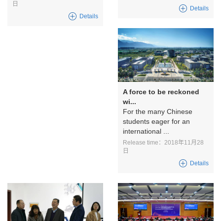
日
Details
Details
A force to be reckoned
wi...
For the many Chinese
students eager for an
international ...
Release time：2018年11月28
日
Details