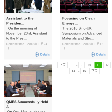
Assistant to the
Focusing on Clean
Presiden...
Energy ...
On the morning of
The 2018 Sino-UK
November 23rd, Assistant
Symposium on Advanced
to the Presi...
Materials and Stru...
Release time：2018年11月24
Release time：2018年11月12
日
日
Details
Details
...
上页
1
9
10
11
12
...
13
15
下页
QMES Successfully Held
A ...
On Oct. 15th, during the