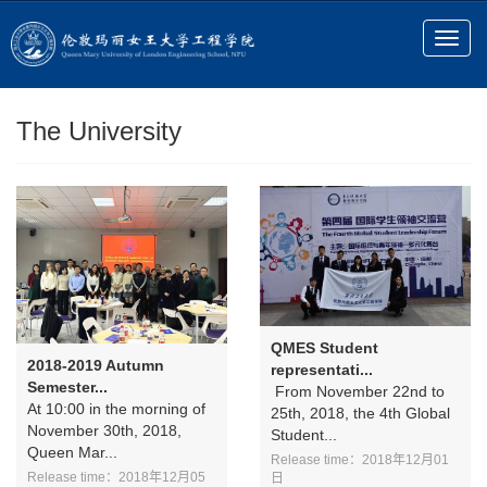
The University
QMES Student
2018-2019 Autumn
representati...
Semester...
From November 22nd to
At 10:00 in the morning of
25th, 2018, the 4th Global
November 30th, 2018,
Student...
Queen Mar...
Release time：2018年12月01
Release time：2018年12月05
日