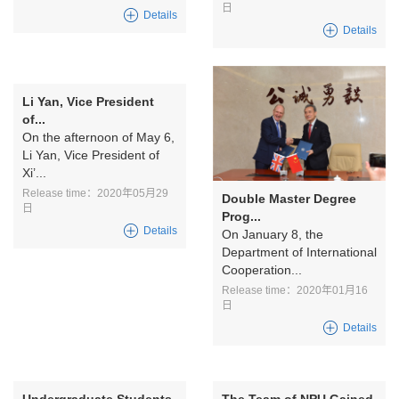
日
Details
Details
Li Yan, Vice President
of...
On the afternoon of May 6,
Li Yan, Vice President of
Xi’...
Release time：2020年05月29
Double Master Degree
日
Prog...
Details
On January 8, the
Department of International
Cooperation...
Release time：2020年01月16
日
Details
Undergraduate Students
The Team of NPU Gained