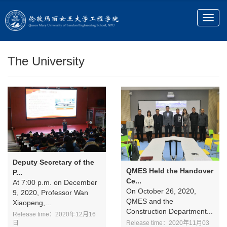
The University
Deputy Secretary of the
QMES Held the Handover
P...
Ce...
At 7:00 p.m. on December
On October 26, 2020,
9, 2020, Professor Wan
QMES and the
Xiaopeng,...
Construction Department...
Release time：2020年12月16
Release time：2020年11月03
日