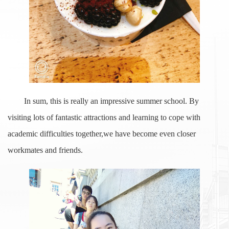
In sum, this is really an impressive summer school. By
visiting lots of fantastic attractions and learning to cope with
academic difficulties together,we have become even closer
workmates and friends.