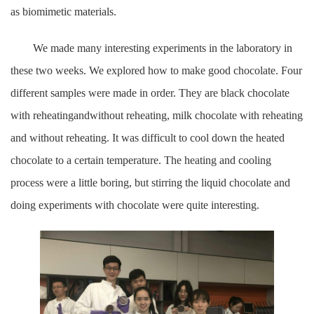
as biomimetic materials.
We made many interesting experiments in the laboratory in
these two weeks. We explored how to make good chocolate. Four
different samples were made in order. They are black chocolate
with reheatingandwithout reheating, milk chocolate with reheating
and without reheating. It was difficult to cool down the heated
chocolate to a certain temperature. The heating and cooling
process were a little boring, but stirring the liquid chocolate and
doing experiments with chocolate were quite interesting.