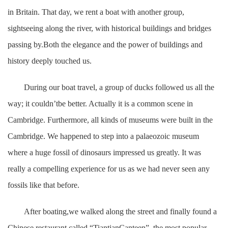
in Britain. That day, we rent a boat with another group,
sightseeing along the river, with historical buildings and bridges
passing by.Both the elegance and the power of buildings and
history deeply touched us.
During our boat travel, a group of ducks followed us all the
way; it couldn’tbe better. Actually it is a common scene in
Cambridge. Furthermore, all kinds of museums were built in the
Cambridge. We happened to step into a palaeozoic museum
where a huge fossil of dinosaurs impressed us greatly. It was
really a compelling experience for us as we had never seen any
fossils like that before.
After boating,we walked along the street and finally found a
Chinese restaurant called “TiantianCanteen”, the most popular