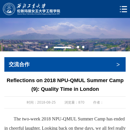
>
交流合作
Reflections on 2018 NPU-QMUL Summer Camp
(9): Quality Time in London
时间：2018-08-25
浏览量：
870
作者：
The two-week 2018 NPU-QMUL Summer Camp has ended
in cheerful laughter. Looking back on these days, we all feel really