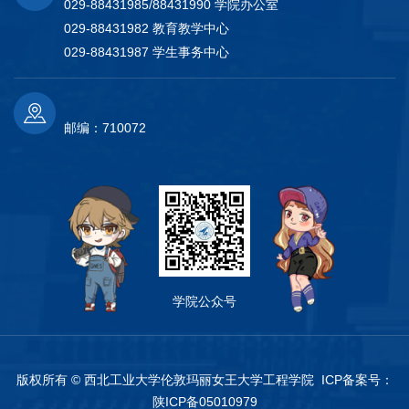
029-88431985/88431990 学院办公室
029-88431982 教育教学中心
029-88431987 学生事务中心
邮编：710072
学院公众号
版权所有 © 西北工业大学伦敦玛丽女王大学工程学院 ICP备案号：
陕ICP备05010979