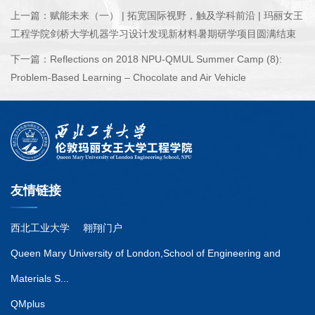
上一篇：
赋能未来（一） | 拓宽国际视野，触及学科前沿 | 玛丽女王
工程学院剑桥大学机器学习设计发现新材料暑期研学项目圆满结束
下一篇：
Reflections on 2018 NPU-QMUL Summer Camp (8):
Problem-Based Learning – Chocolate and Air Vehicle
友情链接
西北工业大学
翱翔门户
Queen Mary University of London,School of Engineering and
Materials S...
QMplus