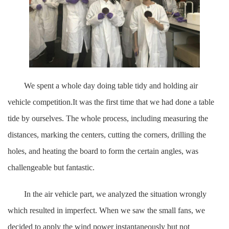
We spent a whole day doing table tidy and holding air
vehicle competition.It was the first time that we had done a table
tide by ourselves. The whole process, including measuring the
distances, marking the centers, cutting the corners, drilling the
holes, and heating the board to form the certain angles, was
challengeable but fantastic.
In the air vehicle part, we analyzed the situation wrongly
which resulted in imperfect. When we saw the small fans, we
decided to apply the wind power instantaneously but not