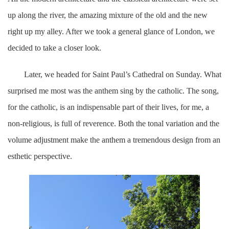
up along the river, the amazing mixture of the old and the new
right up my alley. After we took a general glance of London, we
decided to take a closer look.
Later, we headed for Saint Paul’s Cathedral on Sunday. What
surprised me most was the anthem sing by the catholic. The song,
for the catholic, is an indispensable part of their lives, for me, a
non-religious, is full of reverence. Both the tonal variation and the
volume adjustment make the anthem a tremendous design from an
esthetic perspective.