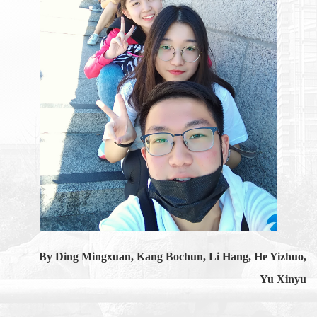
By Ding Mingxuan, Kang Bochun, Li Hang, He Yizhuo,
Yu Xinyu