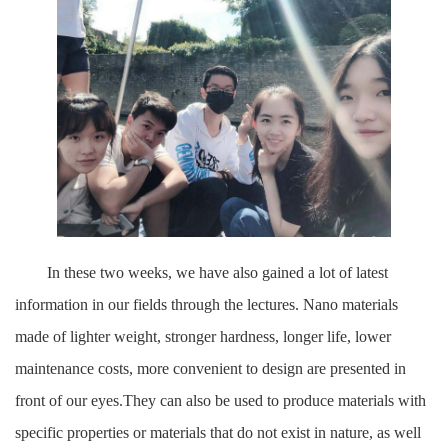
In these two weeks, we have also gained a lot of latest
information in our fields through the lectures. Nano materials
made of lighter weight, stronger hardness, longer life, lower
maintenance costs, more convenient to design are presented in
front of our eyes.They can also be used to produce materials with
specific properties or materials that do not exist in nature, as well