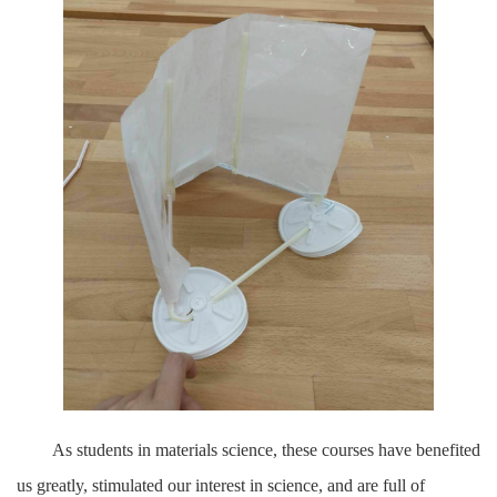
As students in materials science, these courses have benefited
us greatly, stimulated our interest in science, and are full of