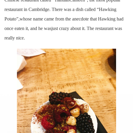
restaurant in Cambridge. There was a dish called “Hawking
Potato”,whose name came from the anecdote that Hawking had
once eaten it, and he wasjust crazy about it. The restaurant was
really nice.