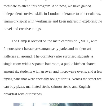
fortunate to attend this program. And now, we have gained
independent survival skills in London, tolerance to other cultures,
teamwork spirit with workmates and keen interest in exploring the
novel and creative things.
The Camp is located on the main campus of QMUL, with
famous street bazaars,restaurants,city parks and modern art
galleries all around. The dormitory also surprised students: a
single room with a separate bathroom, a public kitchen shared
among six students with an oven and microwave ovens, and a few
frying pans that were specially bought for us. Across the street we
can buy pizza, marinated steak, salmon steak, and English
breakfast with our friends.