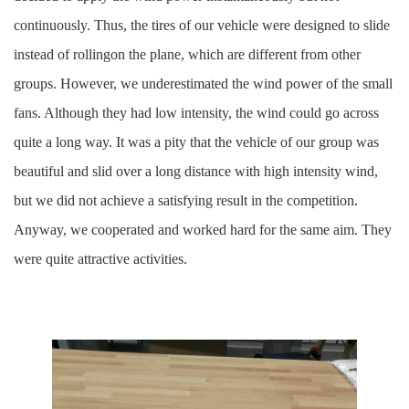
continuously. Thus, the tires of our vehicle were designed to slide
instead of rollingon the plane, which are different from other
groups. However, we underestimated the wind power of the small
fans. Although they had low intensity, the wind could go across
quite a long way. It was a pity that the vehicle of our group was
beautiful and slid over a long distance with high intensity wind,
but we did not achieve a satisfying result in the competition.
Anyway, we cooperated and worked hard for the same aim. They
were quite attractive activities.