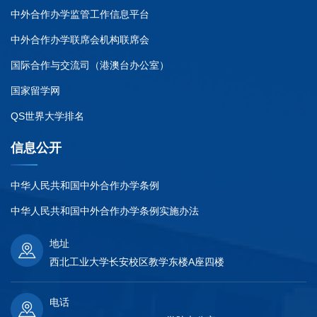
中外合作办学监管工作信息平台
中外合作办学联席会机构联席会
国际合作与交流司（港澳台办公室）
国家留学网
QS世界大学排名
信息公开
中华人民共和国中外合作办学条例
中华人民共和国中外合作办学条例实施办法
地址
西北工业大学长安校区教学东楼A座四楼
电话