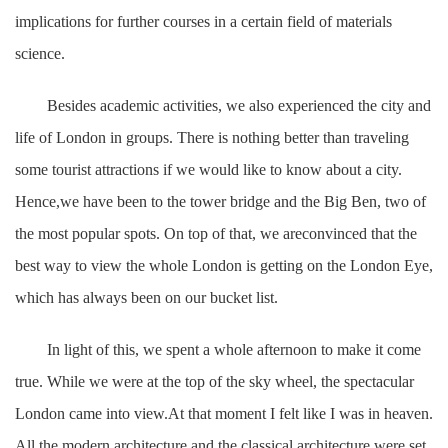
implications for further courses in a certain field of materials
science.
Besides academic activities, we also experienced the city and
life of London in groups. There is nothing better than traveling
some tourist attractions if we would like to know about a city.
Hence,we have been to the tower bridge and the Big Ben, two of
the most popular spots. On top of that, we areconvinced that the
best way to view the whole London is getting on the London Eye,
which has always been on our bucket list.
In light of this, we spent a whole afternoon to make it come
true. While we were at the top of the sky wheel, the spectacular
London came into view.At that moment I felt like I was in heaven.
All the modern architecture and the classical architecture were set