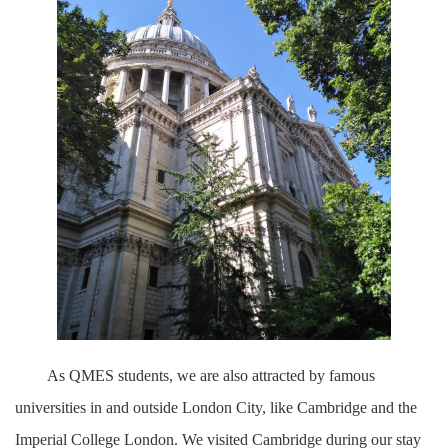
As QMES students, we are also attracted by famous
universities in and outside London City, like Cambridge and the
Imperial College London. We visited Cambridge during our stay