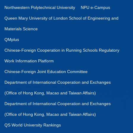
Northwestern Polytechnical University
NPU e-Campus
Queen Mary University of London School of Engineering and
Materials Science
QMplus
Chinese-Foreign Cooperation in Running Schools Regulatory
Work Information Platform
Chinese-Foreign Joint Education Committee
Department of International Cooperation and Exchanges
(Office of Hong Kong, Macao and Taiwan Affairs)
Department of International Cooperation and Exchanges
(Office of Hong Kong, Macao and Taiwan Affairs)
QS World University Rankings