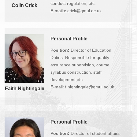
conduct regulation, etc.
Colin Crick
E-mail:c.crick@qmul.ac.uk
Personal Profile
Position:
Director of Education
Duties: Responsible for quality
assurance supervision, course
syllabus construction, staff
development,etc.
E-mail: f.nightingale@qmul.ac.uk
Faith Nightingale
Personal Profile
Position:
Director of student affairs