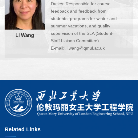
Duties: Responsible for course
feedback and feedback from
students, programs for winter and
summer vacations, and quality
supervision of the SLA (Student-
Li Wang
Staff Liaison Committee).
E-mail:l.i.wang@qmul.ac.uk
Related Links