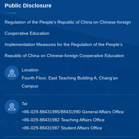
Public Disclosure
Regulation of the People’s Republic of China on Chinese-foreign
Cooperative Education
Implementation Measures for the Regulation of the People’s
Republic of China on Chinese-foreign Cooperative Education
Location
Fourth Floor, East Teaching Building A, Chang’an
Campus
Tel
+86-029-88431985/88431990 General Affairs Office
+86-029-88431982 Teaching Affairs Office
+86-029-88431987 Student Affairs Office