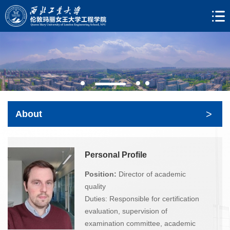
>
About
Personal Profile
Position:
Director of academic
quality
Duties: Responsible for certification
evaluation, supervision of
examination committee, academic