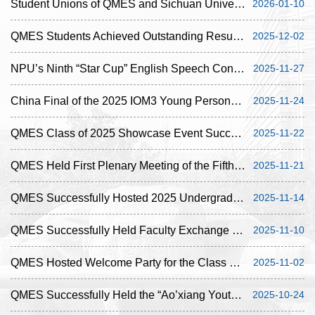
Student Unions of QMES and ‌Sichuan University - Pittsburgh Institute Held Joint Online Exch...
2026-01-10
QMES Students Achieved Outstanding Results at the 2025 Foreign Language Speech Contest for Si...
2025-12-02
NPU’s Ninth “Star Cup” English Speech Contest Concluded Successfully
2025-11-27
China Final of the 2025 IOM3 Young Persons’ Lecture Competition Concluded Successfully
2025-11-24
QMES Class of 2025 Showcase Event Successfully Concluded
2025-11-22
QMES Held First Plenary Meeting of the Fifth Student Union for the 2025-2026 Academic Year
2025-11-21
QMES Successfully Hosted 2025 Undergraduate Icebreaker Event
2025-11-14
QMES Successfully Held Faculty Exchange Meeting for the Autumn Semester of the 2025-2026 Acad...
2025-11-10
QMES Hosted Welcome Party for the Class of 2025
2025-11-02
QMES Successfully Held the “Ao’xiang Youth Role Models” Outstanding Alumni Sharing Session
2025-10-24