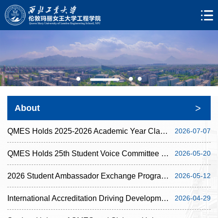
>
About
QMES Holds 2025-2026 Academic Year Classroom Assistant Recognition Ceremony
2026-07-07
QMES Holds 25th Student Voice Committee Meeting
2026-05-20
2026 Student Ambassador Exchange Programme of QMES Concludes Successfully
2026-05-12
International Accreditation Driving Development and Enhancing Education: IOM3 Panel Conducts ...
2026-04-29