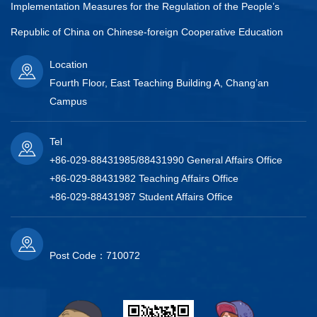
Implementation Measures for the Regulation of the People’s
Republic of China on Chinese-foreign Cooperative Education
Location
Fourth Floor, East Teaching Building A, Chang’an
Campus
Tel
+86-029-88431985/88431990 General Affairs Office
+86-029-88431982 Teaching Affairs Office
+86-029-88431987 Student Affairs Office
Post Code：710072