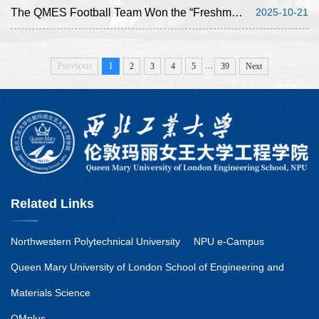
The QMES Football Team Won the “Freshman Cup”, Achieving Its Best-Ever Result
2025-10-21
...
Previous
1
2
3
4
5
39
Next
Related Links
Northwestern Polytechnical University
NPU e-Campus
Queen Mary University of London School of Engineering and
Materials Science
QMplus