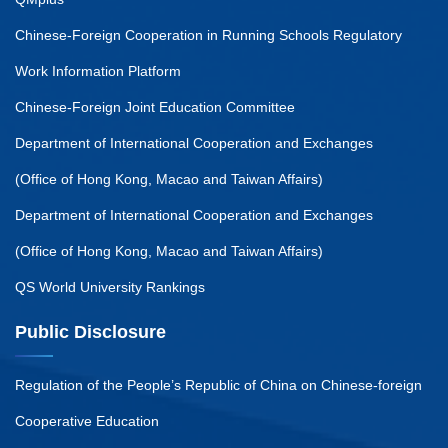
Chinese-Foreign Cooperation in Running Schools Regulatory
Work Information Platform
Chinese-Foreign Joint Education Committee
Department of International Cooperation and Exchanges
(Office of Hong Kong, Macao and Taiwan Affairs)
Department of International Cooperation and Exchanges
(Office of Hong Kong, Macao and Taiwan Affairs)
QS World University Rankings
Public Disclosure
Regulation of the People’s Republic of China on Chinese-foreign
Cooperative Education