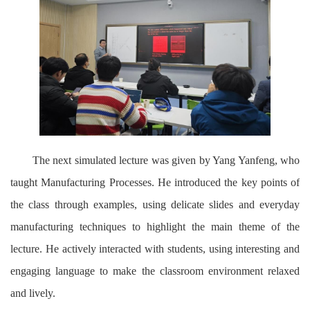
The next simulated lecture was given by Yang Yanfeng, who
taught Manufacturing Processes. He introduced the key points of
the class through examples, using delicate slides and everyday
manufacturing techniques to highlight the main theme of the
lecture. He actively interacted with students, using interesting and
engaging language to make the classroom environment relaxed
and lively.