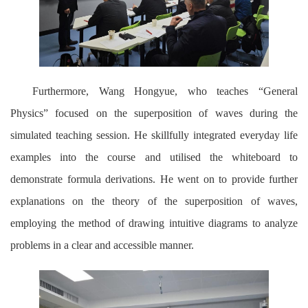
Furthermore, Wang Hongyue, who teaches “General
Physics” focused on the superposition of waves during the
simulated teaching session. He skillfully integrated everyday life
examples into the course and utilised the whiteboard to
demonstrate formula derivations. He went on to provide further
explanations on the theory of the superposition of waves,
employing the method of drawing intuitive diagrams to analyze
problems in a clear and accessible manner.