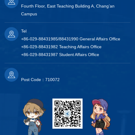
Fourth Floor, East Teaching Building A, Chang’an
Campus
Tel
+86-029-88431985/88431990 General Affairs Office
+86-029-88431982 Teaching Affairs Office
+86-029-88431987 Student Affairs Office
Post Code：710072