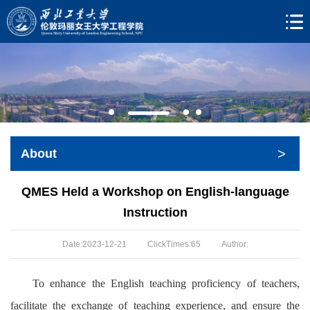
>
About
QMES Held a Workshop on English-language
Instruction
Date:2023-12-21
ClickTimes:
65
Author:
To enhance the English teaching proficiency of teachers,
facilitate the exchange of teaching experience, and ensure the