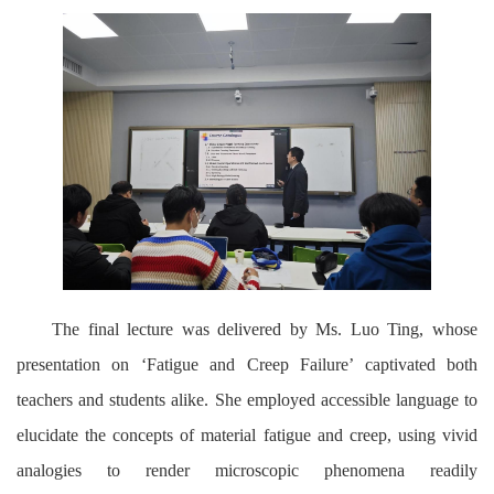
The final lecture was delivered by Ms. Luo Ting, whose
presentation on ‘Fatigue and Creep Failure’ captivated both
teachers and students alike. She employed accessible language to
elucidate the concepts of material fatigue and creep, using vivid
analogies to render microscopic phenomena readily