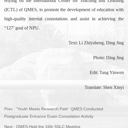
relying on the International Center for Teaching and Learning
(ICTL) of QMES, to promote the development of education with
high-quality internal connotations and assist in achieving the
“127’ goal of NPU.
Text: Li Zhiyuheng, Ding Jing
Photo: Ding Jing
Edit: Tang Yinwen
Translate: Shen Xinyi
Prev :
“Youth Meets Research Path” QMES Conducted
Postgraduate Entrance Exam Consolation Activity
Next :
QMES Held the 16th SSLC Meeting