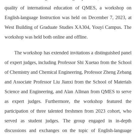
quality of international education of QMES, a workshop on
English-language Instruction was held on December 7, 2023, at
West Building of Graduate Studies XA304, Youyi Campus. The
workshop was held both online and offline.
The workshop has extended invitations a distinguished panel
of expert judges, including Professor Shi Xuetao from the School
of Chemistry and Chemical Engineering, Professor Zheng Zebang
and Associate Professor Liu Jianxi from the School of Materials
Science and Engineering, and Alan Allman from QMES to serve
as expert judges. Furthermore, the workshop featured the
participation of three talented freshmen from 2023 cohort, who
served as student judges. The group engaged in in-depth
discussions and exchanges on the topic of English-language