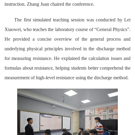
instruction. Zhang Juan chaired the conference.
The first simulated teaching session was conducted by Lei
Xiaowei, who teaches the laboratory course of “General Physics”.
He provided a concise overview of the general process and
underlying physical principles involved in the discharge method
for measuring resistance. He explained the calculation issues and
formulas about resistance, helping students better comprehend the
measurement of high-level resistance using the discharge method.