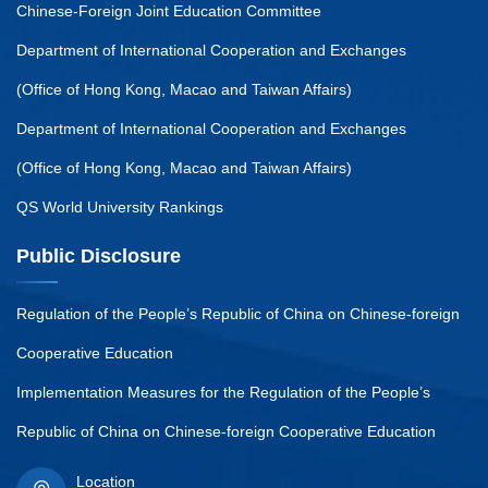
Chinese-Foreign Joint Education Committee
Department of International Cooperation and Exchanges
(Office of Hong Kong, Macao and Taiwan Affairs)
Department of International Cooperation and Exchanges
(Office of Hong Kong, Macao and Taiwan Affairs)
QS World University Rankings
Public Disclosure
Regulation of the People’s Republic of China on Chinese-foreign
Cooperative Education
Implementation Measures for the Regulation of the People’s
Republic of China on Chinese-foreign Cooperative Education
Location