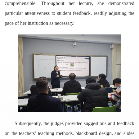
comprehensible. Throughout her lecture, she demonstrated
particular attentiveness to student feedback, readily adjusting the
pace of her instruction as necessary.
Subsequently, the judges provided suggestions and feedback
on the teachers’ teaching methods, blackboard design, and slides