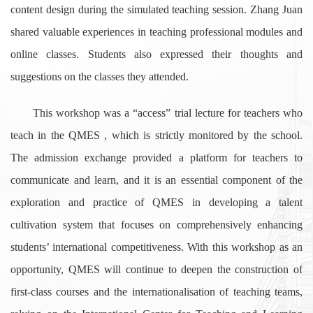
content design during the simulated teaching session. Zhang Juan
shared valuable experiences in teaching professional modules and
online classes. Students also expressed their thoughts and
suggestions on the classes they attended.
This workshop was a “access” trial lecture for teachers who
teach in the QMES , which is strictly monitored by the school.
The admission exchange provided a platform for teachers to
communicate and learn, and it is an essential component of the
exploration and practice of QMES in developing a talent
cultivation system that focuses on comprehensively enhancing
students’ international competitiveness. With this workshop as an
opportunity, QMES will continue to deepen the construction of
first-class courses and the internationalisation of teaching teams,