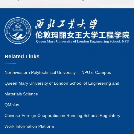
Related Links
Northwestern Polytechnical University
NPU e-Campus
Queen Mary University of London School of Engineering and
Materials Science
QMplus
Chinese-Foreign Cooperation in Running Schools Regulatory
Work Information Platform