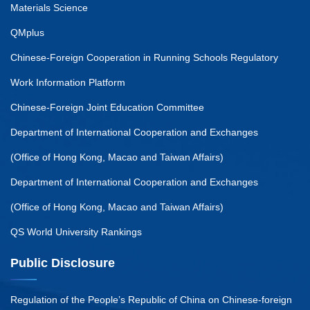
Materials Science
QMplus
Chinese-Foreign Cooperation in Running Schools Regulatory
Work Information Platform
Chinese-Foreign Joint Education Committee
Department of International Cooperation and Exchanges
(Office of Hong Kong, Macao and Taiwan Affairs)
Department of International Cooperation and Exchanges
(Office of Hong Kong, Macao and Taiwan Affairs)
QS World University Rankings
Public Disclosure
Regulation of the People’s Republic of China on Chinese-foreign