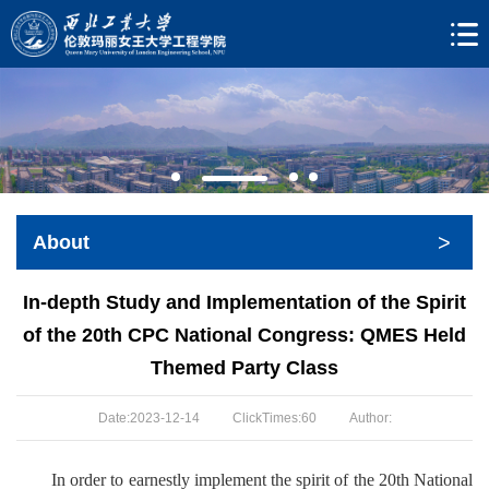
>
About
In-depth Study and Implementation of the Spirit
of the 20th CPC National Congress: QMES Held
Themed Party Class
Date:2023-12-14
ClickTimes:
60
Author:
In order to earnestly implement the spirit of the 20th National