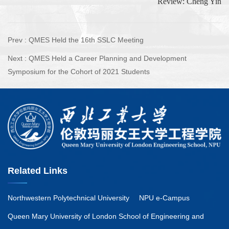
Review: Cheng Yin
Prev :
QMES Held the 16th SSLC Meeting
Next :
QMES Held a Career Planning and Development
Symposium for the Cohort of 2021 Students
Related Links
Northwestern Polytechnical University
NPU e-Campus
Queen Mary University of London School of Engineering and