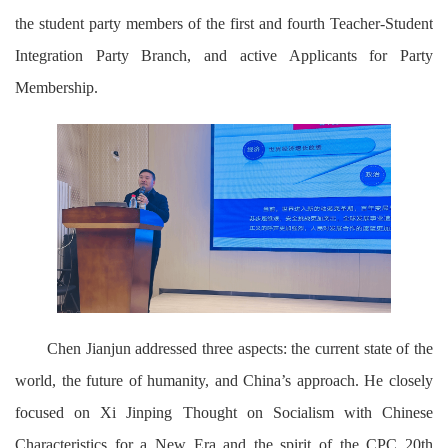
the student party members of the first and fourth Teacher-Student
Integration Party Branch, and active Applicants for Party
Membership.
Chen Jianjun addressed three aspects: the current state of the
world, the future of humanity, and China’s approach. He closely
focused on Xi Jinping Thought on Socialism with Chinese
Characteristics for a New Era and the spirit of the CPC 20th