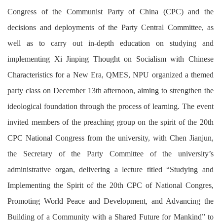
Congress of the Communist Party of China (CPC) and the
decisions and deployments of the Party Central Committee, as
well as to carry out in-depth education on studying and
implementing Xi Jinping Thought on Socialism with Chinese
Characteristics for a New Era, QMES, NPU organized a themed
party class on December 13th afternoon, aiming to strengthen the
ideological foundation through the process of learning. The event
invited members of the preaching group on the spirit of the 20th
CPC National Congress from the university, with Chen Jianjun,
the Secretary of the Party Committee of the university’s
administrative organ, delivering a lecture titled “Studying and
Implementing the Spirit of the 20th CPC of National Congres,
Promoting World Peace and Development, and Advancing the
Building of a Community with a Shared Future for Mankind” to