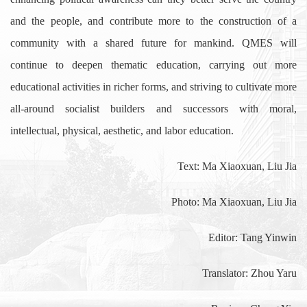
and the people, and contribute more to the construction of a
community with a shared future for mankind. QMES will
continue to deepen thematic education, carrying out more
educational activities in richer forms, and striving to cultivate more
all-around socialist builders and successors with moral,
intellectual, physical, aesthetic, and labor education.
Text: Ma Xiaoxuan, Liu Jia
Photo: Ma Xiaoxuan, Liu Jia
Editor: Tang Yinwin
Translator: Zhou Yaru