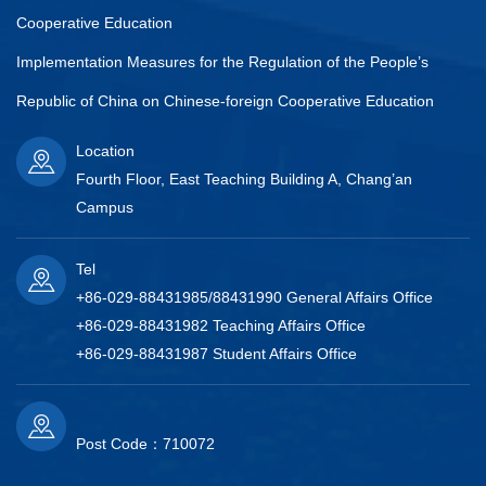
Cooperative Education
Implementation Measures for the Regulation of the People’s
Republic of China on Chinese-foreign Cooperative Education
Location
Fourth Floor, East Teaching Building A, Chang’an
Campus
Tel
+86-029-88431985/88431990 General Affairs Office
+86-029-88431982 Teaching Affairs Office
+86-029-88431987 Student Affairs Office
Post Code：710072