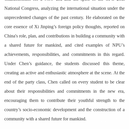
National Congress, analyzing the international situation under the
unprecedented changes of the past century. He elaborated on the
core essence of Xi Jinping’s foreign policy thoughts, reported on
China's role, plan, and contributions in building a community with
a shared future for mankind, and cited examples of NPU’s
achievements, responsibilities, and commitments in this regard.
Under Chen’s guidance, the students discussed this theme,
creating an active and enthusiastic atmosphere at the scene. At the
end of the party class, Chen called on every student to be clear
about their responsibilities and commitments in the new era,
encouraging them to contribute their youthful strength to the
country’s socio-economic development and the construction of a
community with a shared future for mankind.