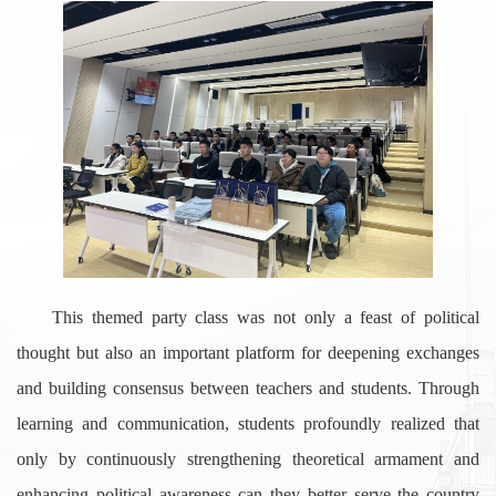
This themed party class was not only a feast of political
thought but also an important platform for deepening exchanges
and building consensus between teachers and students. Through
learning and communication, students profoundly realized that
only by continuously strengthening theoretical armament and
enhancing political awareness can they better serve the country