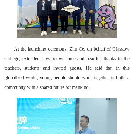
At the launching ceremony, Zhu Ce, on behalf of Glasgow
College, extended a warm welcome and heartfelt thanks to the
teachers, students and invited guests. He said that in this
globalized world, young people should work together to build a
community with a shared future for mankind.