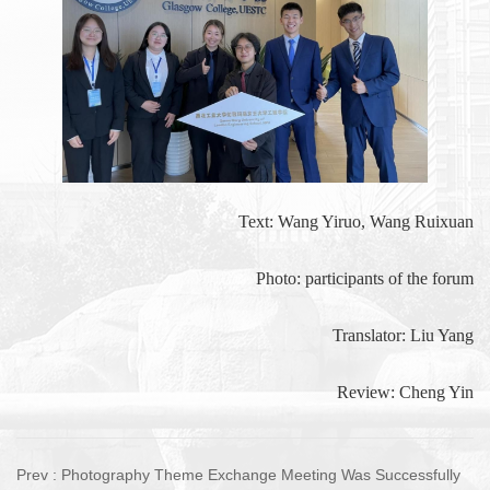
Text: Wang Yiruo, Wang Ruixuan
Photo: participants of the forum
Translator: Liu Yang
Review: Cheng Yin
Prev :
Photography Theme Exchange Meeting Was Successfully