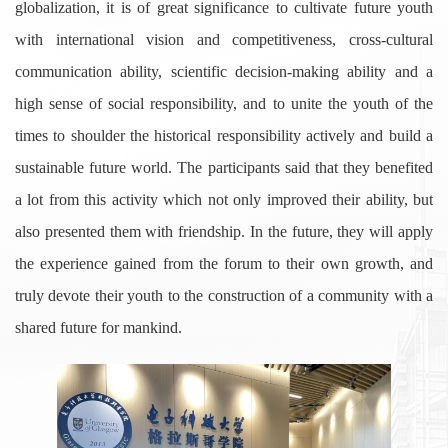
globalization, it is of great significance to cultivate future youth
with international vision and competitiveness, cross-cultural
communication ability, scientific decision-making ability and a
high sense of social responsibility, and to unite the youth of the
times to shoulder the historical responsibility actively and build a
sustainable future world. The participants said that they benefited
a lot from this activity which not only improved their ability, but
also presented them with friendship. In the future, they will apply
the experience gained from the forum to their own growth, and
truly devote their youth to the construction of a community with a
shared future for mankind.