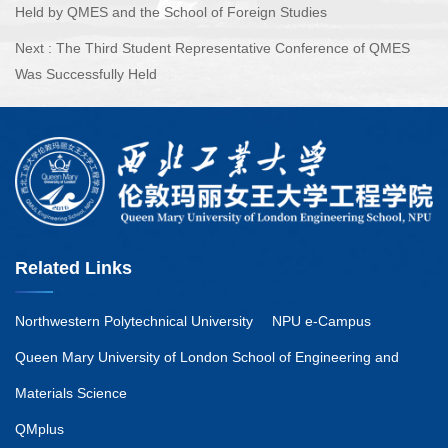
Held by QMES and the School of Foreign Studies
Next :
The Third Student Representative Conference of QMES
Was Successfully Held
Related Links
Northwestern Polytechnical University
NPU e-Campus
Queen Mary University of London School of Engineering and
Materials Science
QMplus