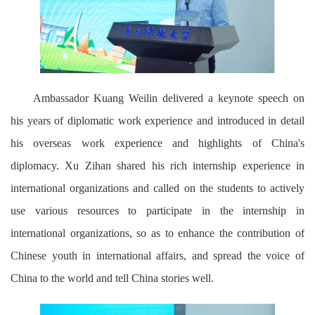
Ambassador Kuang Weilin delivered a keynote speech on
his years of diplomatic work experience and introduced in detail
his overseas work experience and highlights of China's
diplomacy. Xu Zihan shared his rich internship experience in
international organizations and called on the students to actively
use various resources to participate in the internship in
international organizations, so as to enhance the contribution of
Chinese youth in international affairs, and spread the voice of
China to the world and tell China stories well.