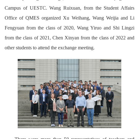
Campus of UESTC. Wang Ruixuan, from the Student Affairs
Office of QMES organized Xu Weihang, Wang Weijia and Li
Fengyuan from the class of 2020, Wang Yiruo and Shi Lingzi
from the class of 2021, Chen Xinyan from the class of 2022 and
other students to attend the exchange meeting.