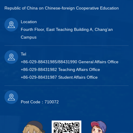
Republic of China on Chinese-foreign Cooperative Education
Location
Fourth Floor, East Teaching Building A, Chang’an
Campus
Tel
+86-029-88431985/88431990 General Affairs Office
+86-029-88431982 Teaching Affairs Office
+86-029-88431987 Student Affairs Office
Post Code：710072