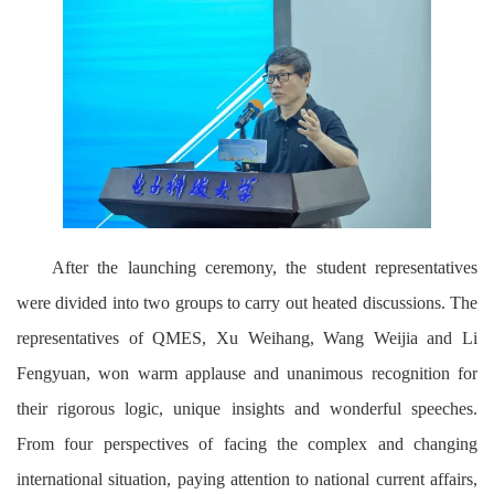
After the launching ceremony, the student representatives
were divided into two groups to carry out heated discussions. The
representatives of QMES, Xu Weihang, Wang Weijia and Li
Fengyuan, won warm applause and unanimous recognition for
their rigorous logic, unique insights and wonderful speeches.
From four perspectives of facing the complex and changing
international situation, paying attention to national current affairs,