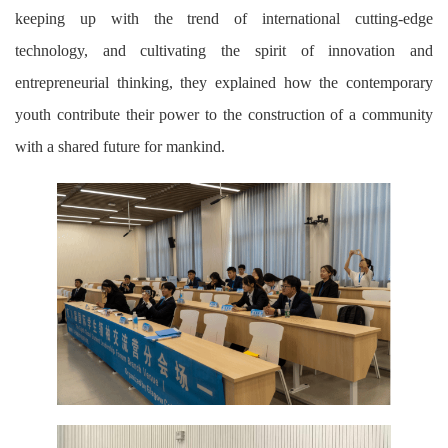
keeping up with the trend of international cutting-edge
technology, and cultivating the spirit of innovation and
entrepreneurial thinking, they explained how the contemporary
youth contribute their power to the construction of a community
with a shared future for mankind.