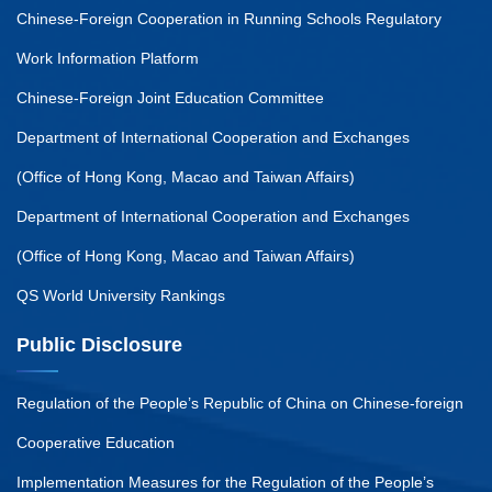
Chinese-Foreign Cooperation in Running Schools Regulatory
Work Information Platform
Chinese-Foreign Joint Education Committee
Department of International Cooperation and Exchanges
(Office of Hong Kong, Macao and Taiwan Affairs)
Department of International Cooperation and Exchanges
(Office of Hong Kong, Macao and Taiwan Affairs)
QS World University Rankings
Public Disclosure
Regulation of the People’s Republic of China on Chinese-foreign
Cooperative Education
Implementation Measures for the Regulation of the People’s