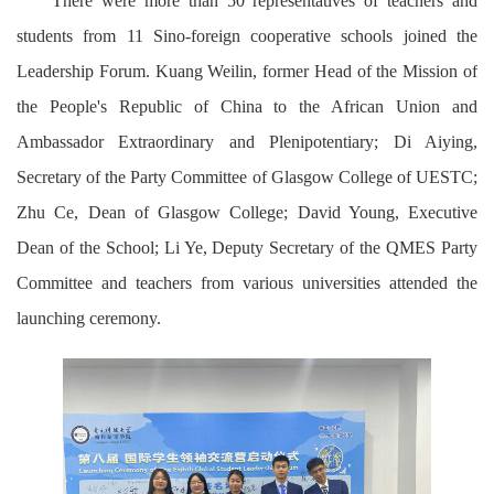
There were more than 50 representatives of teachers and
students from 11 Sino-foreign cooperative schools joined the
Leadership Forum. Kuang Weilin, former Head of the Mission of
the People's Republic of China to the African Union and
Ambassador Extraordinary and Plenipotentiary; Di Aiying,
Secretary of the Party Committee of Glasgow College of UESTC;
Zhu Ce, Dean of Glasgow College; David Young, Executive
Dean of the School; Li Ye, Deputy Secretary of the QMES Party
Committee and teachers from various universities attended the
launching ceremony.