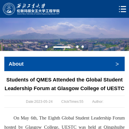
>
About
Students of QMES Attended the Global Student
Leadership Forum at Glasgow College of UESTC
Date:2023-05-24
ClickTimes:
55
Author:
On May 6th, The Eighth Global Student Leadership Forum
hosted by Glasgow College, UESTC was held at Qingshuihe