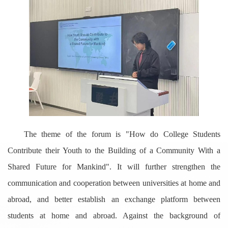
The theme of the forum is "How do College Students
Contribute their Youth to the Building of a Community With a
Shared Future for Mankind". It will further strengthen the
communication and cooperation between universities at home and
abroad, and better establish an exchange platform between
students at home and abroad. Against the background of