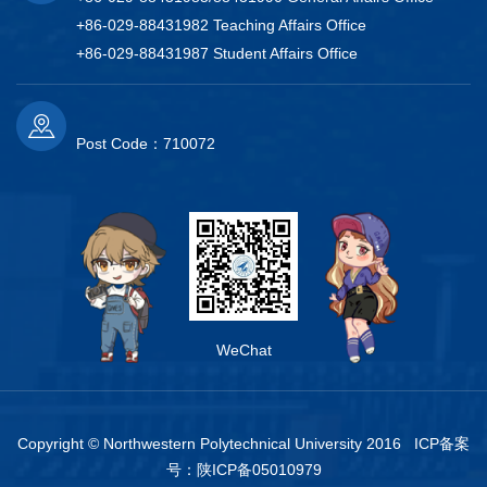
+86-029-88431982 Teaching Affairs Office
+86-029-88431987 Student Affairs Office
Post Code：710072
WeChat
Copyright © Northwestern Polytechnical University 2016 ICP备案
号：
陕ICP备05010979