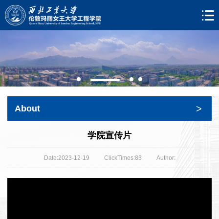
>
About
学院宣传片
Date:2023-12-19
ClickTimes:
83
Author: