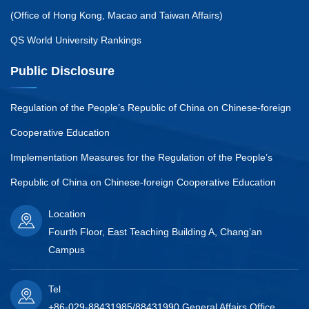
(Office of Hong Kong, Macao and Taiwan Affairs)
QS World University Rankings
Public Disclosure
Regulation of the People’s Republic of China on Chinese-foreign
Cooperative Education
Implementation Measures for the Regulation of the People’s
Republic of China on Chinese-foreign Cooperative Education
Location
Fourth Floor, East Teaching Building A, Chang’an
Campus
Tel
+86-029-88431985/88431990 General Affairs Office