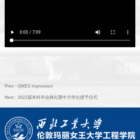
Prev :
QMES impression
Next :
2022届本科毕业典礼暨中方学位授予仪式