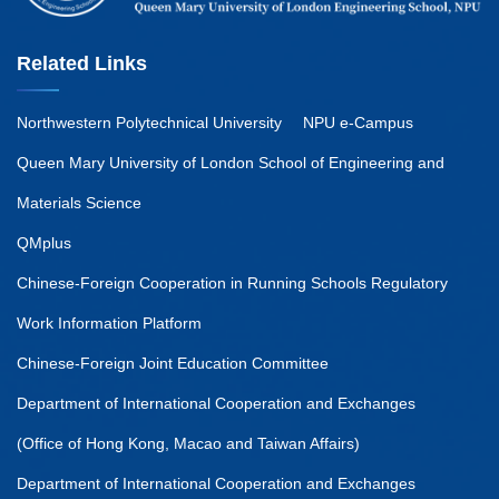
Related Links
Northwestern Polytechnical University
NPU e-Campus
Queen Mary University of London School of Engineering and
Materials Science
QMplus
Chinese-Foreign Cooperation in Running Schools Regulatory
Work Information Platform
Chinese-Foreign Joint Education Committee
Department of International Cooperation and Exchanges
(Office of Hong Kong, Macao and Taiwan Affairs)
Department of International Cooperation and Exchanges